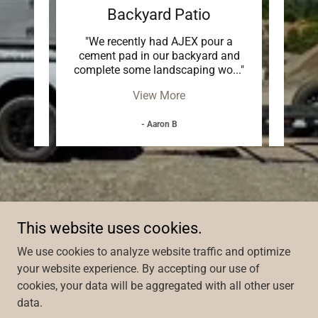
Backyard Patio
g Ltd
"We recently had AJEX pour a
"AJEX
r our
cement pad in our backyard and
driv
he j
..."
complete some landscaping wo
..."
garde
View More
- Aaron B
This website uses cookies.
We use cookies to analyze website traffic and optimize
your website experience. By accepting our use of
cookies, your data will be aggregated with all other user
Copyright © 2026 AJEX Contracting Ltd - All Rights Reserved.
data.