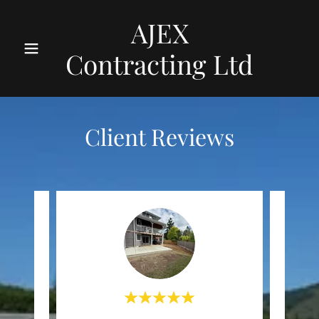
AJEX
Contracting Ltd
Client Reviews